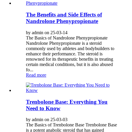
The Benefits and Side Effects of
Nandrolone Phenypropionate
by admin on 25-03-14
The Basics of Nandrolone Phenypropionate
Nandrolone Phenypropionate is a steroid
commonly used by athletes and bodybuilders to
enhance their performance. The steroid is
renowned for its therapeutic benefits in treating
certain medical conditions, but it is also abused
fo...
Read more
Trenbolone Base: Everything You
Need to Know
by admin on 25-03-03
The Basics of Trenbolone Base Trenbolone Base
is a potent anabolic steroid that has gained