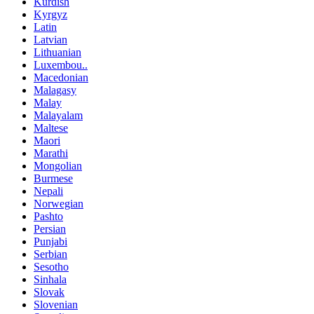
Kurdish
Kyrgyz
Latin
Latvian
Lithuanian
Luxembou..
Macedonian
Malagasy
Malay
Malayalam
Maltese
Maori
Marathi
Mongolian
Burmese
Nepali
Norwegian
Pashto
Persian
Punjabi
Serbian
Sesotho
Sinhala
Slovak
Slovenian