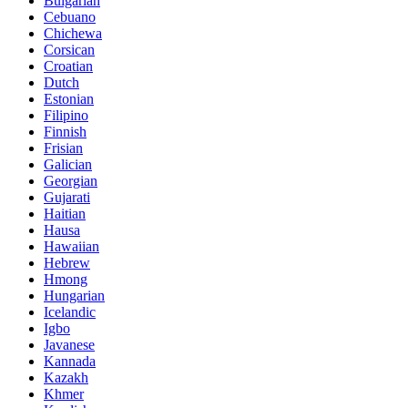
Bulgarian
Cebuano
Chichewa
Corsican
Croatian
Dutch
Estonian
Filipino
Finnish
Frisian
Galician
Georgian
Gujarati
Haitian
Hausa
Hawaiian
Hebrew
Hmong
Hungarian
Icelandic
Igbo
Javanese
Kannada
Kazakh
Khmer