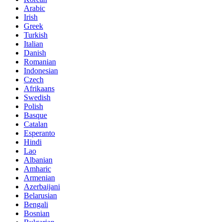
Arabic
Irish
Greek
Turkish
Italian
Danish
Romanian
Indonesian
Czech
Afrikaans
Swedish
Polish
Basque
Catalan
Esperanto
Hindi
Lao
Albanian
Amharic
Armenian
Azerbaijani
Belarusian
Bengali
Bosnian