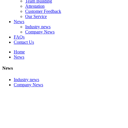
Team Building
Attestation
Customer Feedback
Our Service
News
Industry news
Company News
FAQs
Contact Us
Home
News
News
Industry news
Company News