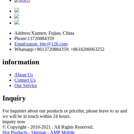
Address:
Xiamen, Fujian, China
Phone:
13720884359
Email:
eason_hjtc@126.com
Whatsapp:
+8613720884359; +8618206063252
information
About Us
Contact Us
Our Service
Inquiry
For inquiries about our products or pricelist, please leave to us and
we will be in touch within 24 hours.
inquiry now
© Copyright - 2010-2021 : All Rights Reserved.
Hot Products
-
Sitemap
-
AMP Mobile