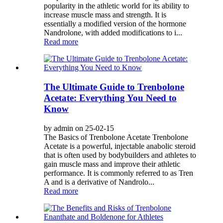
popularity in the athletic world for its ability to
increase muscle mass and strength. It is
essentially a modified version of the hormone
Nandrolone, with added modifications to i...
Read more
The Ultimate Guide to Trenbolone
Acetate: Everything You Need to
Know
by admin on 25-02-15
The Basics of Trenbolone Acetate Trenbolone
Acetate is a powerful, injectable anabolic steroid
that is often used by bodybuilders and athletes to
gain muscle mass and improve their athletic
performance. It is commonly referred to as Tren
A and is a derivative of Nandrolo...
Read more