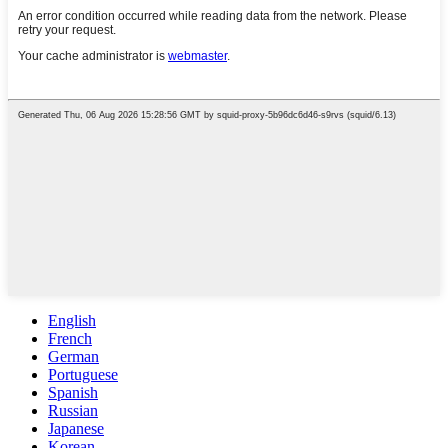
English
French
German
Portuguese
Spanish
Russian
Japanese
Korean