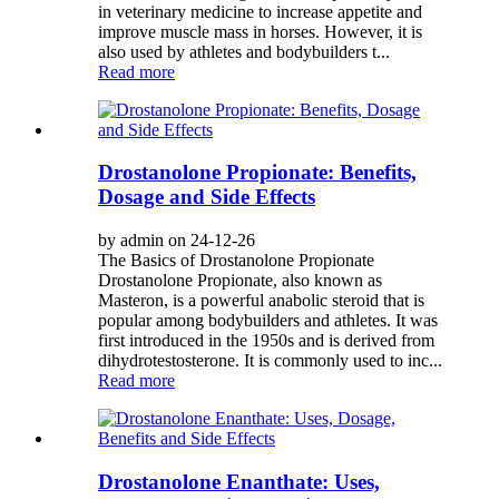
in veterinary medicine to increase appetite and
improve muscle mass in horses. However, it is
also used by athletes and bodybuilders t...
Read more
Drostanolone Propionate: Benefits,
Dosage and Side Effects
by admin on 24-12-26
The Basics of Drostanolone Propionate
Drostanolone Propionate, also known as
Masteron, is a powerful anabolic steroid that is
popular among bodybuilders and athletes. It was
first introduced in the 1950s and is derived from
dihydrotestosterone. It is commonly used to inc...
Read more
Drostanolone Enanthate: Uses,