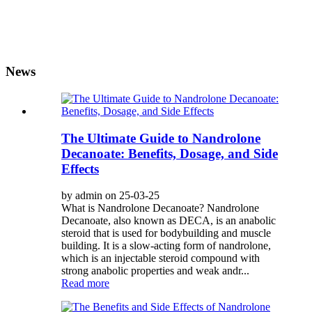
News
The Ultimate Guide to Nandrolone
Decanoate: Benefits, Dosage, and Side
Effects
by admin on 25-03-25
What is Nandrolone Decanoate? Nandrolone
Decanoate, also known as DECA, is an anabolic
steroid that is used for bodybuilding and muscle
building. It is a slow-acting form of nandrolone,
which is an injectable steroid compound with
strong anabolic properties and weak andr...
Read more