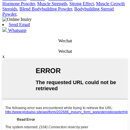
Hormone Powder
,
Muscle Strength
,
Strong Effect
,
Muscle Growth
Steroids
,
Blend Bodybuilding Powder
,
Bodybuilding Steroid
Powder
,
Send Email
Whatsapp
Wechat
Wechat
x