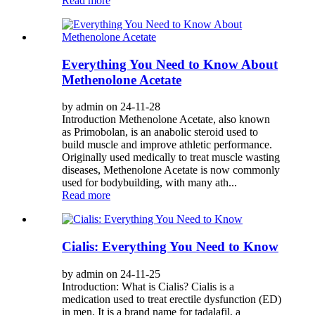
Read more
Everything You Need to Know About
Methenolone Acetate
by admin on 24-11-28
Introduction Methenolone Acetate, also known
as Primobolan, is an anabolic steroid used to
build muscle and improve athletic performance.
Originally used medically to treat muscle wasting
diseases, Methenolone Acetate is now commonly
used for bodybuilding, with many ath...
Read more
Cialis: Everything You Need to Know
by admin on 24-11-25
Introduction: What is Cialis? Cialis is a
medication used to treat erectile dysfunction (ED)
in men. It is a brand name for tadalafil, a