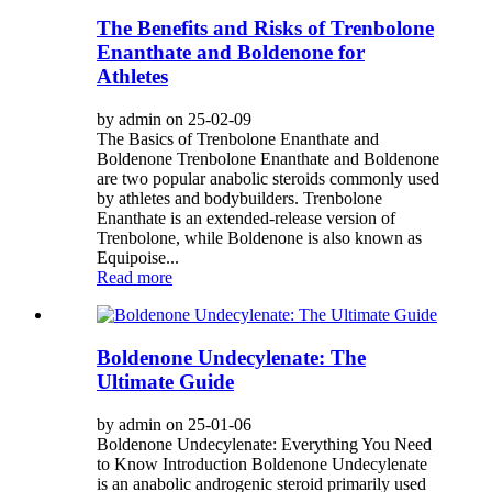
The Benefits and Risks of Trenbolone
Enanthate and Boldenone for
Athletes
by admin on 25-02-09
The Basics of Trenbolone Enanthate and
Boldenone Trenbolone Enanthate and Boldenone
are two popular anabolic steroids commonly used
by athletes and bodybuilders. Trenbolone
Enanthate is an extended-release version of
Trenbolone, while Boldenone is also known as
Equipoise...
Read more
Boldenone Undecylenate: The
Ultimate Guide
by admin on 25-01-06
Boldenone Undecylenate: Everything You Need
to Know Introduction Boldenone Undecylenate
is an anabolic androgenic steroid primarily used