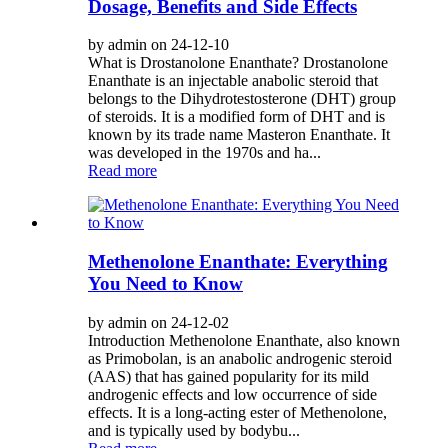
Dosage, Benefits and Side Effects
by admin on 24-12-10
What is Drostanolone Enanthate? Drostanolone
Enanthate is an injectable anabolic steroid that
belongs to the Dihydrotestosterone (DHT) group
of steroids. It is a modified form of DHT and is
known by its trade name Masteron Enanthate. It
was developed in the 1970s and ha...
Read more
Methenolone Enanthate: Everything
You Need to Know
by admin on 24-12-02
Introduction Methenolone Enanthate, also known
as Primobolan, is an anabolic androgenic steroid
(AAS) that has gained popularity for its mild
androgenic effects and low occurrence of side
effects. It is a long-acting ester of Methenolone,
and is typically used by bodybu...