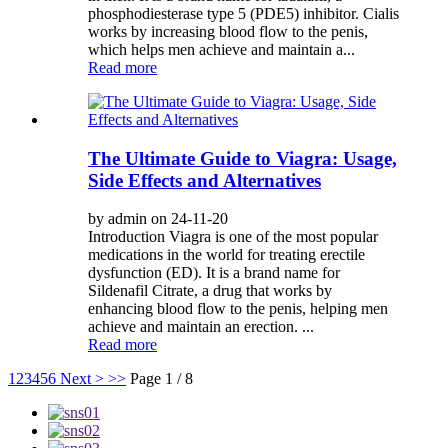
phosphodiesterase type 5 (PDE5) inhibitor. Cialis
works by increasing blood flow to the penis,
which helps men achieve and maintain a...
Read more
The Ultimate Guide to Viagra: Usage,
Side Effects and Alternatives
by admin on 24-11-20
Introduction Viagra is one of the most popular
medications in the world for treating erectile
dysfunction (ED). It is a brand name for
Sildenafil Citrate, a drug that works by
enhancing blood flow to the penis, helping men
achieve and maintain an erection. ...
Read more
1
2
3
4
5
6
Next >
>>
Page 1 / 8