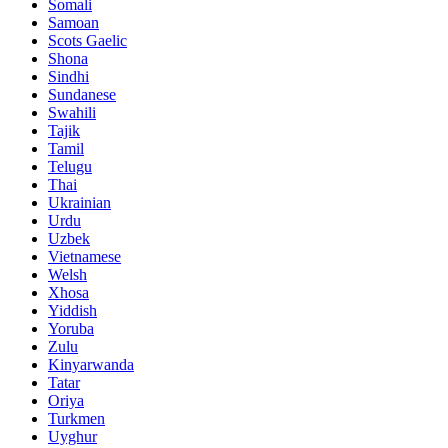
Somali
Samoan
Scots Gaelic
Shona
Sindhi
Sundanese
Swahili
Tajik
Tamil
Telugu
Thai
Ukrainian
Urdu
Uzbek
Vietnamese
Welsh
Xhosa
Yiddish
Yoruba
Zulu
Kinyarwanda
Tatar
Oriya
Turkmen
Uyghur