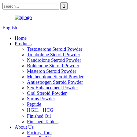
English
Home
Products
Testosterone Steroid Powder
Trenbolone Steroid Powder
Nandrolone Steroid Powder
Boldenone Steroid Powder
Masteron Steroid Powder
Methenolone Steroid Powder
Antiestrogen Steroid Powder
Sex Enhancement Powder
Oral Steroid Powder
Sarms Powder
Peptide
HGH、HCG
Finished Oil
Finished Tablets
About Us
Factory Tour